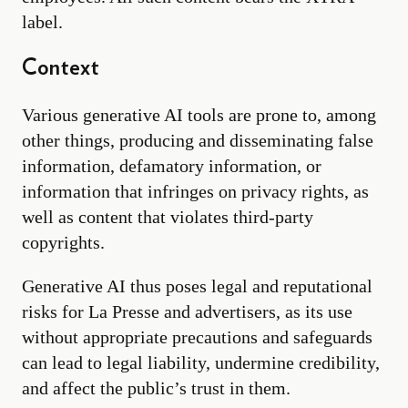
label.
Context
Various generative AI tools are prone to, among
other things, producing and disseminating false
information, defamatory information, or
information that infringes on privacy rights, as
well as content that violates third-party
copyrights.
Generative AI thus poses legal and reputational
risks for La Presse and advertisers, as its use
without appropriate precautions and safeguards
can lead to legal liability, undermine credibility,
and affect the public’s trust in them.