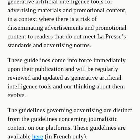
generative artificial intelligence tools for
advertising materials and promotional content,
in a context where there is a risk of
disseminating advertisements and promotional
content to readers that do not meet La Presse’s
standards and advertising norms.
These guidelines come into force immediately
upon their publication and will be regularly
reviewed and updated as generative artificial
intelligence tools and our thinking about them
evolve.
The guidelines governing advertising are distinct
from the guidelines concerning journalistic
content on our platforms. These guidelines are
available
here
(in French only).