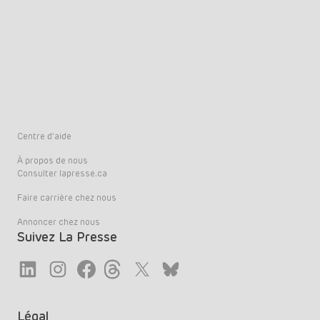
Centre d’aide
À propos de nous
Consulter lapresse.ca
Faire carrière chez nous
Annoncer chez nous
Suivez La Presse
Link
Link
Link
Link
Twitter
LinkedIn
Légal