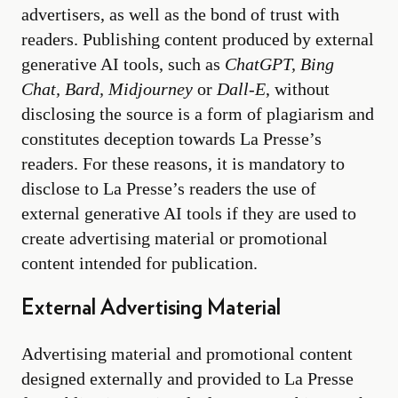
advertisers, as well as the bond of trust with
readers. Publishing content produced by external
generative AI tools, such as
ChatGPT, Bing
Chat, Bard, Midjourney
or
Dall-E
, without
disclosing the source is a form of plagiarism and
constitutes deception towards La Presse’s
readers. For these reasons, it is mandatory to
disclose to La Presse’s readers the use of
external generative AI tools if they are used to
create advertising material or promotional
content intended for publication.
External Advertising Material
Advertising material and promotional content
designed externally and provided to La Presse