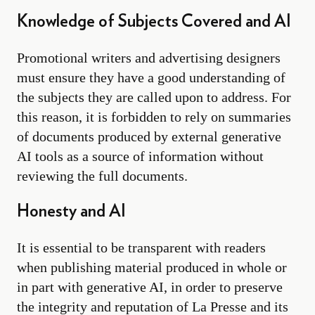
Knowledge of Subjects Covered and AI
Promotional writers and advertising designers
must ensure they have a good understanding of
the subjects they are called upon to address. For
this reason, it is forbidden to rely on summaries
of documents produced by external generative
AI tools as a source of information without
reviewing the full documents.
Honesty and AI
It is essential to be transparent with readers
when publishing material produced in whole or
in part with generative AI, in order to preserve
the integrity and reputation of La Presse and its