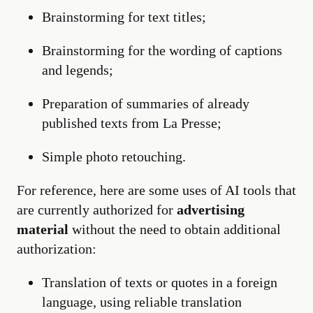
Brainstorming for text titles;
Brainstorming for the wording of captions
and legends;
Preparation of summaries of already
published texts from La Presse;
Simple photo retouching.
For reference, here are some uses of AI tools that
are currently authorized for
advertising
material
without the need to obtain additional
authorization:
Translation of texts or quotes in a foreign
language, using reliable translation