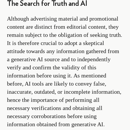
The Search for Truth and AI
Although advertising material and promotional
content are distinct from editorial content, they
remain subject to the obligation of seeking truth.
It is therefore crucial to adopt a skeptical
attitude towards any information gathered from
a generative AI source and to independently
verify and confirm the validity of this
information before using it. As mentioned
before, AI tools are likely to convey false,
inaccurate, outdated, or incomplete information,
hence the importance of performing all
necessary verifications and obtaining all
necessary corroborations before using
information obtained from generative AI.