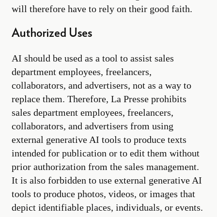
will therefore have to rely on their good faith.
Authorized Uses
AI should be used as a tool to assist sales
department employees, freelancers,
collaborators, and advertisers, not as a way to
replace them. Therefore, La Presse prohibits
sales department employees, freelancers,
collaborators, and advertisers from using
external generative AI tools to produce texts
intended for publication or to edit them without
prior authorization from the sales management.
It is also forbidden to use external generative AI
tools to produce photos, videos, or images that
depict identifiable places, individuals, or events.