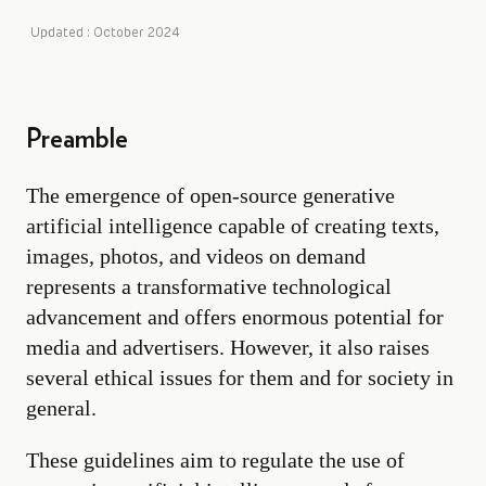
Updated : October 2024
Preamble
The emergence of open-source generative
artificial intelligence capable of creating texts,
images, photos, and videos on demand
represents a transformative technological
advancement and offers enormous potential for
media and advertisers. However, it also raises
several ethical issues for them and for society in
general.
These guidelines aim to regulate the use of