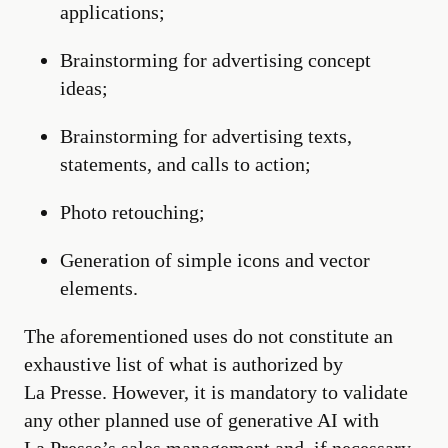
applications;
Brainstorming for advertising concept
ideas;
Brainstorming for advertising texts,
statements, and calls to action;
Photo retouching;
Generation of simple icons and vector
elements.
The aforementioned uses do not constitute an
exhaustive list of what is authorized by
La Presse. However, it is mandatory to validate
any other planned use of generative AI with