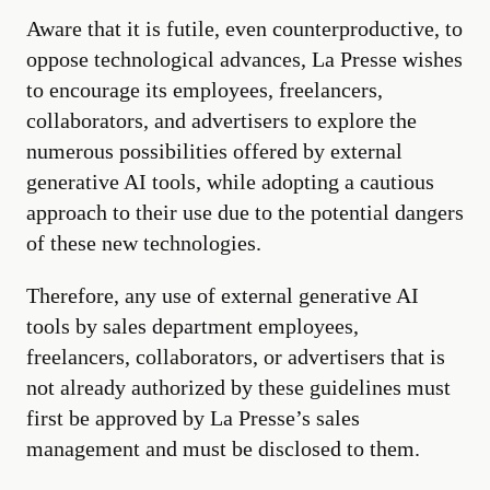
Aware that it is futile, even counterproductive, to
oppose technological advances, La Presse wishes
to encourage its employees, freelancers,
collaborators, and advertisers to explore the
numerous possibilities offered by external
generative AI tools, while adopting a cautious
approach to their use due to the potential dangers
of these new technologies.
Therefore, any use of external generative AI
tools by sales department employees,
freelancers, collaborators, or advertisers that is
not already authorized by these guidelines must
first be approved by La Presse’s sales
management and must be disclosed to them.