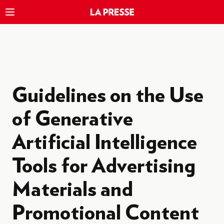
Guidelines on the Use
of Generative
Artificial Intelligence
Tools for Advertising
Materials and
Promotional Content