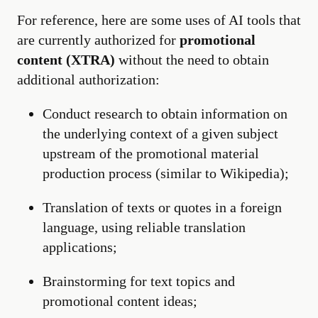
For reference, here are some uses of AI tools that
are currently authorized for
promotional
content (XTRA)
without the need to obtain
additional authorization:
Conduct research to obtain information on
the underlying context of a given subject
upstream of the promotional material
production process (similar to Wikipedia);
Translation of texts or quotes in a foreign
language, using reliable translation
applications;
Brainstorming for text topics and
promotional content ideas;