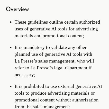
Overview
These guidelines outline certain authorized
uses of generative AI tools for advertising
materials and promotional content;
It is mandatory to validate any other
planned use of generative AI tools with
La Presse’s sales management, who will
refer to La Presse’s legal department if
necessary;
It is prohibited to use external generative AI
tools to produce advertising materials or
promotional content without authorization
from the sales management;