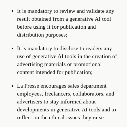
It is mandatory to review and validate any
result obtained from a generative AI tool
before using it for publication and
distribution purposes;
It is mandatory to disclose to readers any
use of generative AI tools in the creation of
advertising materials or promotional
content intended for publication;
La Presse encourages sales department
employees, freelancers, collaborators, and
advertisers to stay informed about
developments in generative AI tools and to
reflect on the ethical issues they raise.