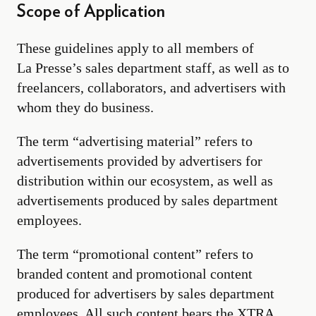
Scope of Application
These guidelines apply to all members of
La Presse’s sales department staff, as well as to
freelancers, collaborators, and advertisers with
whom they do business.
The term “advertising material” refers to
advertisements provided by advertisers for
distribution within our ecosystem, as well as
advertisements produced by sales department
employees.
The term “promotional content” refers to
branded content and promotional content
produced for advertisers by sales department
employees. All such content bears the XTRA