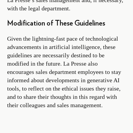
La Presse’s sales management and, if necessary,
with the legal department.
Modification of These Guidelines
Given the lightning-fast pace of technological
advancements in artificial intelligence, these
guidelines are necessarily destined to be
modified in the future. La Presse also
encourages sales department employees to stay
informed about developments in generative AI
tools, to reflect on the ethical issues they raise,
and to share their thoughts in this regard with
their colleagues and sales management.