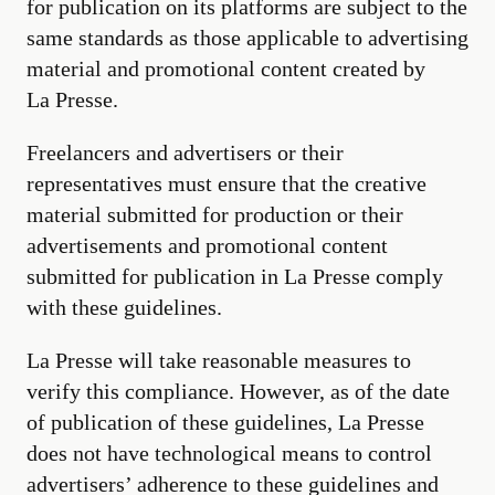
for publication on its platforms are subject to the
same standards as those applicable to advertising
material and promotional content created by
La Presse.
Freelancers and advertisers or their
representatives must ensure that the creative
material submitted for production or their
advertisements and promotional content
submitted for publication in La Presse comply
with these guidelines.
La Presse will take reasonable measures to
verify this compliance. However, as of the date
of publication of these guidelines, La Presse
does not have technological means to control
advertisers’ adherence to these guidelines and